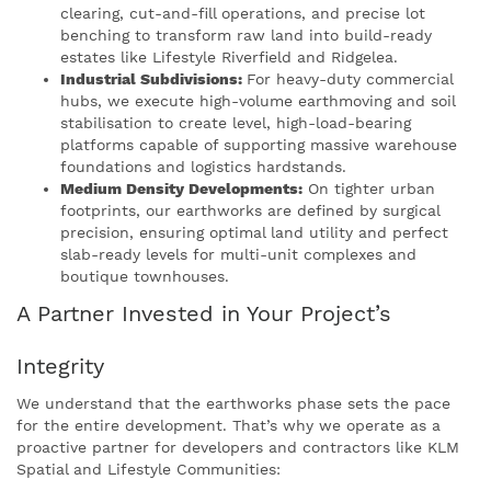
clearing, cut-and-fill operations, and precise lot
benching to transform raw land into build-ready
estates like Lifestyle Riverfield and Ridgelea.
Industrial Subdivisions:
For heavy-duty commercial
hubs, we execute high-volume earthmoving and soil
stabilisation to create level, high-load-bearing
platforms capable of supporting massive warehouse
foundations and logistics hardstands.
Medium Density Developments:
On tighter urban
footprints, our earthworks are defined by surgical
precision, ensuring optimal land utility and perfect
slab-ready levels for multi-unit complexes and
boutique townhouses.
A Partner Invested in Your Project’s
Integrity
We understand that the earthworks phase sets the pace
for the entire development. That’s why we operate as a
proactive partner for developers and contractors like KLM
Spatial and Lifestyle Communities: