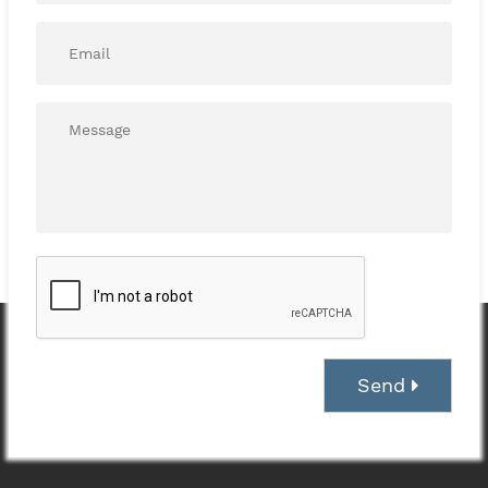
Email*
*
Message*
*
Send