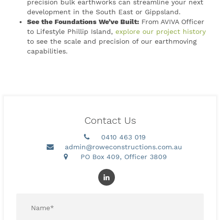
precision bulk earthworks can streamline your next
development in the South East or Gippsland.
See the Foundations We’ve Built:
From AVIVA Officer
to Lifestyle Phillip Island,
explore our project history
to see the scale and precision of our earthmoving
capabilities.
Contact Us
0410 463 019
admin@roweconstructions.com.au
PO Box 409, Officer 3809
Name
*