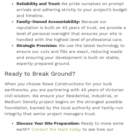
Reliability and Trust:
We pride ourselves on prompt
arrivals and adhering strictly to your project’s budget
and timeline.
Family-Owned Accountability:
Because our
reputation is built on 45 years of trust, we provide a
level of personal oversight that ensures your site is
handled with the highest level of professional care.
Strategic Precision:
We use the latest technology to
ensure our cuts and fills are exact, reducing waste
and ensuring your development is built on stable,
expertly prepared ground.
Ready to Break Ground?
When you choose Rowe Constructions for your bulk
earthworks, you are partnering with 45 years of Victorian
civil wisdom. We ensure your Residential, Industrial, or
Medium Density project begins on the strongest possible
foundation, backed by the local authority and family-run
integrity that senior project managers trust.
Discuss Your Site Preparation:
Ready to move some
earth?
Contact the team today
to see how our