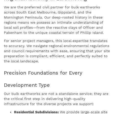
We are the preferred civil partner for bulk earthworks
across South East Melbourne, Gippsland, and the
Mornington Peninsula. Our deep-rooted history in these
regions means we possess an intimate understanding of
local soil profiles—from the reactive clays of Officer and
Pakenham to the unique coastal terrain of Phillip Island.
For senior project managers, this local expertise translates
to accuracy. We navigate regional environmental regulations
and council requirements with ease, ensuring that your site
preparation is compliant, efficient, and perfectly suited to
the local landscape.
Precision Foundations for Every
Development Type
Our bulk earthworks are not a standalone service; they are
the critical first step in delivering high-quality
infrastructure for the diverse projects we support:
Residential Subdivisions:
We provide large-scale site