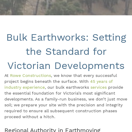
Bulk Earthworks: Setting
the Standard for
Victorian Developments
At
Rowe Constructions
, we know that every successful
project begins beneath the surface. With
45 years of
industry experience
, our bulk earthworks
services
provide
the essential foundation for Victoria’s most significant
developments. As a family-run business, we don’t just move
soil; we prepare your site with the precision and integrity
required to ensure all subsequent construction phases
proceed without a hitch.
Regional Authority in Earthmoving