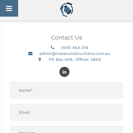
Skip
[woocommerce_checkout]
to
content
Contact Us
0410 463 019
admin@roweconstructions.com.au
PO Box 409, Officer 3809
Name
*
Email*
*
Message*
*