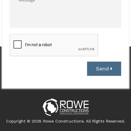
Send
Copyright © 2026 Rowe Constructions. All Rights Reserved.